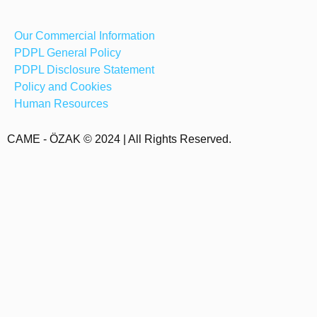
Our Commercial Information
PDPL General Policy
PDPL Disclosure Statement
Policy and Cookies
Human Resources
CAME - ÖZAK © 2024 | All Rights Reserved.