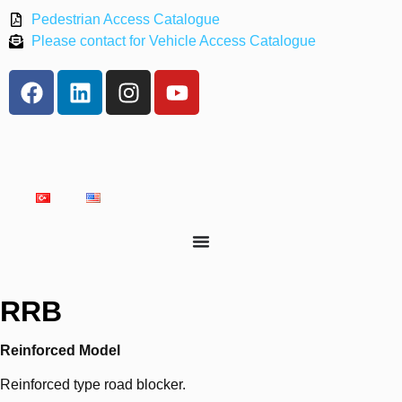
Pedestrian Access Catalogue
Please contact for Vehicle Access Catalogue
RRB
Reinforced Model
Reinforced type road blocker.