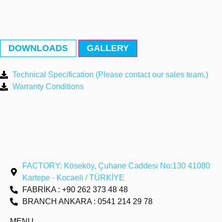
DOWNLOADS
GALLERY
Technical Specification (Please contact our sales team.)
Warranty Conditions
FACTORY: Köseköy, Çuhane Caddesi No:130 41080
Kartepe - Kocaeli / TÜRKİYE
FABRİKA : +90 262 373 48 48
BRANCH ANKARA : 0541 214 29 78
MENU