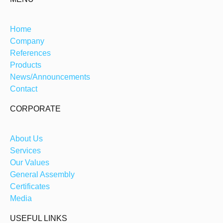
Home
Company
References
Products
News/Announcements
Contact
CORPORATE
About Us
Services
Our Values
General Assembly
Certificates
Media
USEFUL LINKS